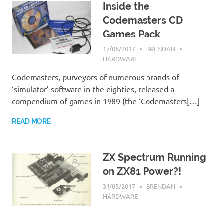
Inside the
Codemasters CD
Games Pack
17/06/2017
BRENDAN
HARDWARE
Codemasters, purveyors of numerous brands of
‘simulator’ software in the eighties, released a
compendium of games in 1989 (the ‘Codemasters[…]
READ MORE
ZX Spectrum Running
on ZX81 Power?!
31/05/2017
BRENDAN
HARDWARE