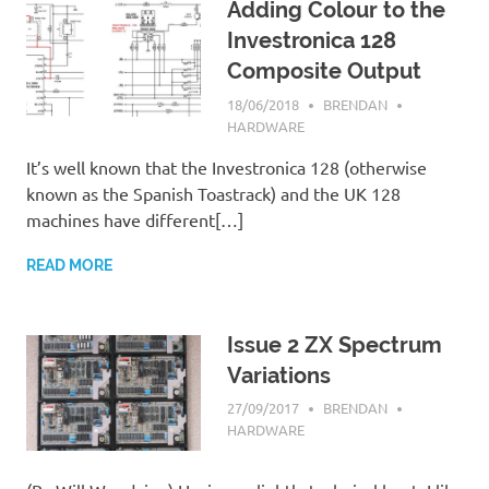
Adding Colour to the
Investronica 128
Composite Output
18/06/2018
BRENDAN
HARDWARE
It’s well known that the Investronica 128 (otherwise
known as the Spanish Toastrack) and the UK 128
machines have different[…]
READ MORE
Issue 2 ZX Spectrum
Variations
27/09/2017
BRENDAN
HARDWARE