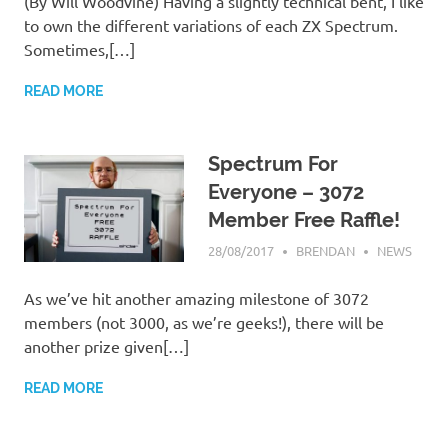
(By Will Woodvine) Having a slightly technical bent, I like
to own the different variations of each ZX Spectrum.
Sometimes,[…]
READ MORE
Spectrum For
Everyone – 3072
Member Free Raffle!
28/08/2017
BRENDAN
NEWS
As we’ve hit another amazing milestone of 3072
members (not 3000, as we’re geeks!), there will be
another prize given[…]
READ MORE