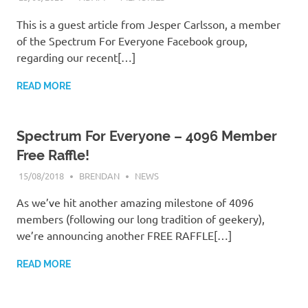
This is a guest article from Jesper Carlsson, a member
of the Spectrum For Everyone Facebook group,
regarding our recent[…]
READ MORE
Spectrum For Everyone – 4096 Member
Free Raffle!
15/08/2018
BRENDAN
NEWS
As we’ve hit another amazing milestone of 4096
members (following our long tradition of geekery),
we’re announcing another FREE RAFFLE[…]
READ MORE