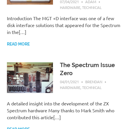
07/04/2021
ADAM
HARDWARE
,
TECHNICAL
Introduction The MGT +D interface was one of a few
disk interface solutions that appeared for the Spectrum
in the[…]
READ MORE
The Spectrum Issue
Zero
04/01/2021
BRENDAN
HARDWARE
,
TECHNICAL
A detailed insight into the development of the ZX
Spectrum hardware Many thanks to Mark Smith who
contributed this article[…]