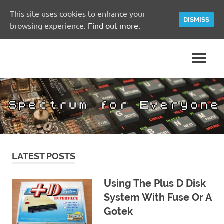
This site uses cookies to enhance your
DISMISS
browsing experience.
Find out more.
Skip
A
Spectrum
to
Sinclair
content
ZX
for
Spectrum
Community
Everyone
Site
LATEST POSTS
Using The Plus D Disk
System With Fuse Or A
Gotek