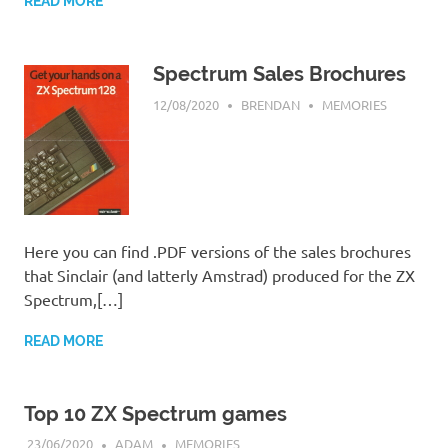
READ MORE
Spectrum Sales Brochures
12/08/2020
BRENDAN
MEMORIES
Here you can find .PDF versions of the sales brochures
that Sinclair (and latterly Amstrad) produced for the ZX
Spectrum,[…]
READ MORE
Top 10 ZX Spectrum games
23/06/2020
ADAM
MEMORIES