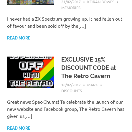
21/02/2017
KEIRAN BOWES
MEMORIES
I never had a ZX Spectrum growing up. It had fallen out
of favour and been sold off by the[…]
READ MORE
EXCLUSIVE 15%
DISCOUNT CODE at
The Retro Cavern
18/02/2017
MARK
DISCOUNTS
Great news Spec-Chums! Te celebrate the launch of our
new website and Facebook group, The Retro Cavern has
given us[…]
READ MORE