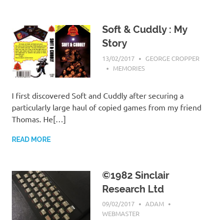
Soft & Cuddly : My
Story
13/02/2017
GEORGE CROPPER
MEMORIES
I first discovered Soft and Cuddly after securing a
particularly large haul of copied games from my friend
Thomas. He[…]
READ MORE
©1982 Sinclair
Research Ltd
09/02/2017
ADAM
WEBMASTER