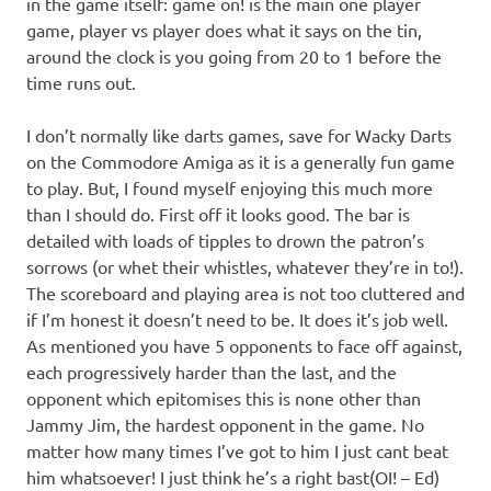
in the game itself: game on! is the main one player
game, player vs player does what it says on the tin,
around the clock is you going from 20 to 1 before the
time runs out.
I don’t normally like darts games, save for Wacky Darts
on the Commodore Amiga as it is a generally fun game
to play. But, I found myself enjoying this much more
than I should do. First off it looks good. The bar is
detailed with loads of tipples to drown the patron’s
sorrows (or whet their whistles, whatever they’re in to!).
The scoreboard and playing area is not too cluttered and
if I’m honest it doesn’t need to be. It does it’s job well.
As mentioned you have 5 opponents to face off against,
each progressively harder than the last, and the
opponent which epitomises this is none other than
Jammy Jim, the hardest opponent in the game. No
matter how many times I’ve got to him I just cant beat
him whatsoever! I just think he’s a right bast(OI! – Ed)