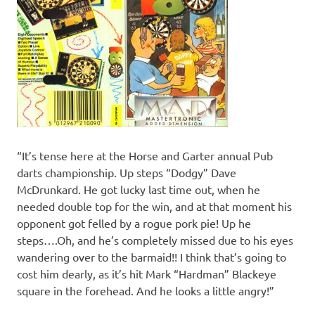
“It’s tense here at the Horse and Garter annual Pub
darts championship. Up steps “Dodgy” Dave
McDrunkard. He got lucky last time out, when he
needed double top for the win, and at that moment his
opponent got felled by a rogue pork pie! Up he
steps….Oh, and he’s completely missed due to his eyes
wandering over to the barmaid!! I think that’s going to
cost him dearly, as it’s hit Mark “Hardman” Blackeye
square in the forehead. And he looks a little angry!”