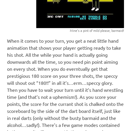
Mine’s a pint of mild please, barmaid!
When it comes to your turn, you get a neat little hand
animation that shows your player getting ready to take
his shot. All the while your hand is actually going
downwards all the time, so you need pin point aiming
on every shot. When you do everntually get that
prestigious 180 score on your three shots, the speccy
will shout out “180!!” in all it’s…erm…speccy glory.
Then you have to wait your turn until it’s hand wrestling
time (and that’s not a uphemism!). As you score your
points, the score for the currant shot is chalked onto the
scoreboard by the side of the dart board itself, just like
in real darts (only without the busty barmaid and the
alcohol…sadly!). There’s a few game modes contained