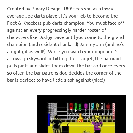
Created by Binary Design, 180! sees you as a lowly
average Joe darts player. It’s your job to become the
Foot & Knackers pub darts champion. You must face off
against an every progressingly harder roster of
characters like Dodgy Dave until you come to the grand
champion (and resident drunkard) Jammy Jim (and he’s
a right git as well!). While you watch your opponent’s
arrows go skyward or hitting their target, the barmaid
pulls pints and slides them down the bar and once every
so often the bar patrons dog decides the corner of the
bar is perfect to have little slash against (nice!)