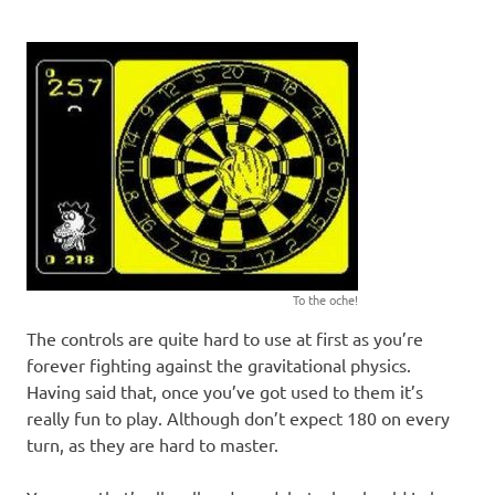
To the oche!
The controls are quite hard to use at first as you’re
forever fighting against the gravitational physics.
Having said that, once you’ve got used to them it’s
really fun to play. Although don’t expect 180 on every
turn, as they are hard to master.