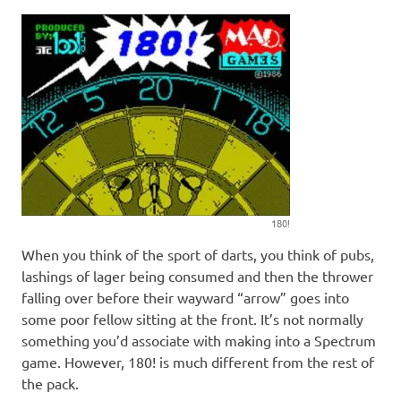
180!
When you think of the sport of darts, you think of pubs,
lashings of lager being consumed and then the thrower
falling over before their wayward “arrow” goes into
some poor fellow sitting at the front. It’s not normally
something you’d associate with making into a Spectrum
game. However, 180! is much different from the rest of
the pack.