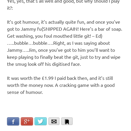
Yes, yes, that’s all well and good, but why should I play
it?:
It’s got humour, it’s actually quite fun, and once you’ve
got to Jammy fu(SNIPPED AGAIN! Here’s a bar of soap.
Get washing, you foul mouthed little git! – Ed)
…..bubble…bubble….Right, as I was saying about
Jammy….Jim, once you’ve got to him you’ll want to
keep playing to finally beat the git, just to try and wipe
the smug look off his digitised face.
It was worth the £1.99 I paid back then, and it’s still
worth the money now. A cracking game with a good
sense of humour.
Facebook
Google+
Twitter
Email
Bookmark