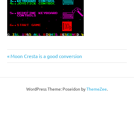
Post
Previous
Moon Cresta is a good conversion
Post:
navigation
WordPress Theme: Poseidon by
ThemeZee
.