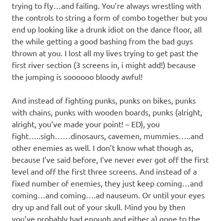
trying to fly…and failing. You’re always wrestling with
the controls to string a form of combo together but you
end up looking like a drunk idiot on the dance floor, all
the while getting a good bashing from the bad guys
thrown at you. I lost all my lives trying to get past the
first river section (3 screens in, i might add!) because
the jumping is soooooo bloody awful!
And instead of fighting punks, punks on bikes, punks
with chains, punks with wooden boards, punks (alright,
alright, you’ve made your point! – ED), you
fight…..sigh……dinosaurs, cavemen, mummies…..and
other enemies as well. I don’t know what though as,
because I’ve said before, I’ve never ever got off the first
level and off the first three screens. And instead of a
fixed number of enemies, they just keep coming…and
coming…and coming….ad nauseum. Or until your eyes
dry up and fall out of your skull. Mind you by then
you’ve probably had enough and either a) gone to the