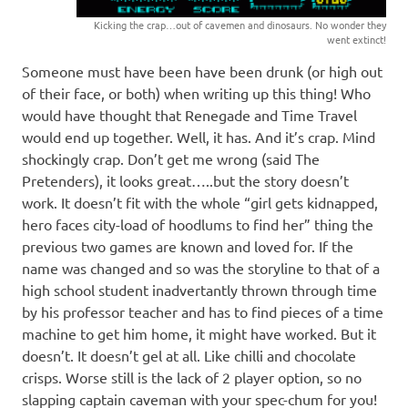
Kicking the crap…out of cavemen and dinosaurs. No wonder they
went extinct!
Someone must have been have been drunk (or high out
of their face, or both) when writing up this thing! Who
would have thought that Renegade and Time Travel
would end up together. Well, it has. And it’s crap. Mind
shockingly crap. Don’t get me wrong (said The
Pretenders), it looks great…..but the story doesn’t
work. It doesn’t fit with the whole “girl gets kidnapped,
hero faces city-load of hoodlums to find her” thing the
previous two games are known and loved for. If the
name was changed and so was the storyline to that of a
high school student inadvertantly thrown through time
by his professor teacher and has to find pieces of a time
machine to get him home, it might have worked. But it
doesn’t. It doesn’t gel at all. Like chilli and chocolate
crisps. Worse still is the lack of 2 player option, so no
slapping captain caveman with your spec-chum for you!