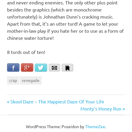
and never ending enemies. The only other plus point
besides the graphics (which are monochrome
unfortunately) is Johnathan Dunn’s cracking music.
Apart from that, it’s an utter turd! A game to let your
mother-in-law play if you hate her or to use as a form of
chinese water torture!
8 turds out of ten!
Facebook
Google+
Twitter
Email
Bookmark
crap
renegade
Post
Previous
Skool Daze – The Happiest Daze Of Your Life
Post:
Next
Monty’s Honey Run
navigation
Post:
WordPress Theme: Poseidon by
ThemeZee
.