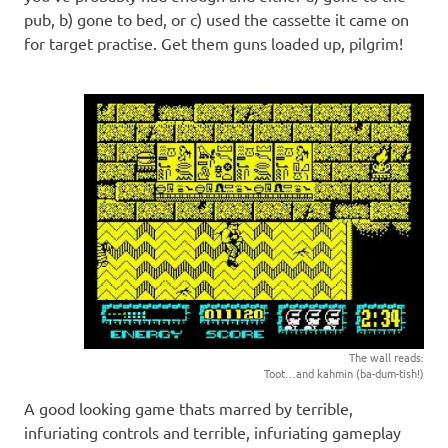
pub, b) gone to bed, or c) used the cassette it came on
for target practise. Get them guns loaded up, pilgrim!
The wall reads:
Toot…and kahmin (ba-dum-tish!)
A good looking game thats marred by terrible,
infuriating controls and terrible, infuriating gameplay