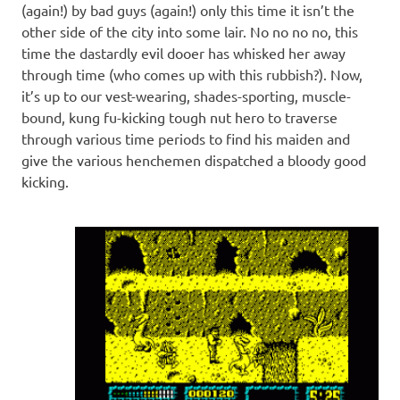
(again!) by bad guys (again!) only this time it isn’t the
other side of the city into some lair. No no no no, this
time the dastardly evil dooer has whisked her away
through time (who comes up with this rubbish?). Now,
it’s up to our vest-wearing, shades-sporting, muscle-
bound, kung fu-kicking tough nut hero to traverse
through various time periods to find his maiden and
give the various henchemen dispatched a bloody good
kicking.