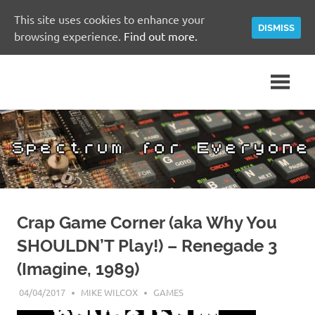
This site uses cookies to enhance your
DISMISS
browsing experience.
Find out more.
Skip
A
Spectrum
to
Sinclair
content
ZX
for
Spectrum
Community
Everyone
Site
Crap Game Corner (aka Why You
SHOULDN’T Play!) – Renegade 3
(Imagine, 1989)
04/04/2017
MIKE WILCOX
GAMES