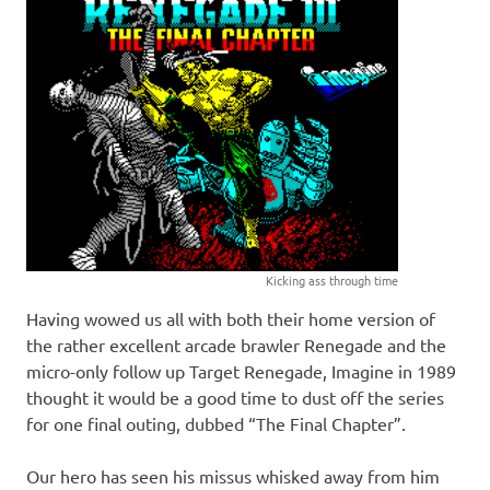
Kicking ass through time
Having wowed us all with both their home version of
the rather excellent arcade brawler Renegade and the
micro-only follow up Target Renegade, Imagine in 1989
thought it would be a good time to dust off the series
for one final outing, dubbed “The Final Chapter”.
Our hero has seen his missus whisked away from him