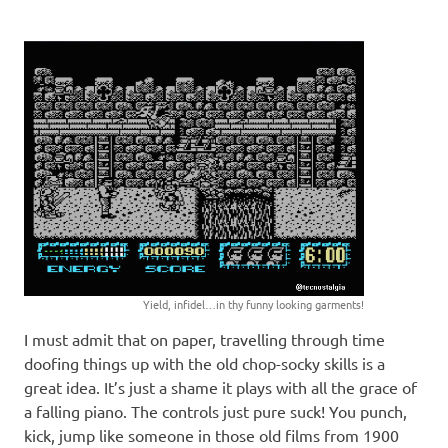
Yield, infidel…in thy funny looking garments!
I must admit that on paper, travelling through time
doofing things up with the old chop-socky skills is a
great idea. It’s just a shame it plays with all the grace of
a falling piano. The controls just pure suck! You punch,
kick, jump like someone in those old films from 1900