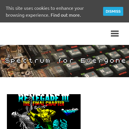
This site uses cookies to enhance your
DISMISS
browsing experience.
Find out more.
Skip
A
Spectrum
to
Sinclair
content
ZX
for
Spectrum
Community
Everyone
Site