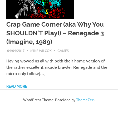
Crap Game Corner (aka Why You
SHOULDN’T Play!) – Renegade 3
(Imagine, 1989)
04/04/2017
MIKE WILCOX
GAMES
Having wowed us all with both their home version of
the rather excellent arcade brawler Renegade and the
micro-only follow[…]
READ MORE
WordPress Theme: Poseidon by
ThemeZee
.