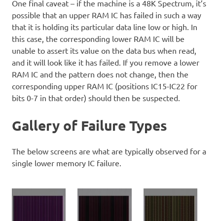
One final caveat – if the machine is a 48K Spectrum, it’s
possible that an upper RAM IC has failed in such a way
that it is holding its particular data line low or high. In
this case, the corresponding lower RAM IC will be
unable to assert its value on the data bus when read,
and it will look like it has failed. If you remove a lower
RAM IC and the pattern does not change, then the
corresponding upper RAM IC (positions IC15-IC22 for
bits 0-7 in that order) should then be suspected.
Gallery of Failure Types
The below screens are what are typically observed for a
single lower memory IC failure.