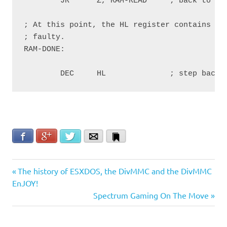
        JR      Z, RAM-READ     ; back to RAM
; At this point, the HL register contains the
; faulty.

RAM-DONE:

        DEC     HL              ; step back 
Facebook
Google+
Twitter
Email
Bookmark
failure
Post
Previous
The history of ESXDOS, the DivMMC and the DivMMC
ram
Post:
EnJOY!
navigation
Next
Spectrum Gaming On The Move
Repair
Post: