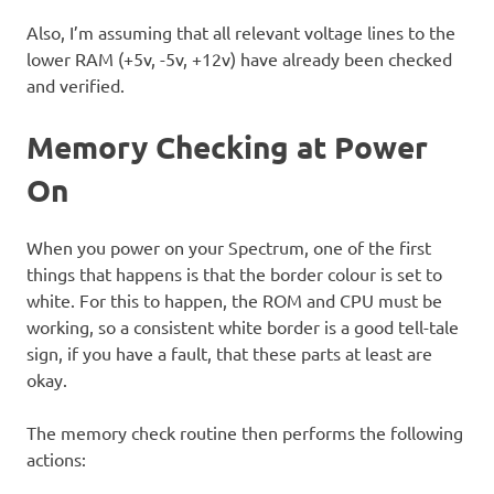
Also, I’m assuming that all relevant voltage lines to the
lower RAM (+5v, -5v, +12v) have already been checked
and verified.
Memory Checking at Power
On
When you power on your Spectrum, one of the first
things that happens is that the border colour is set to
white. For this to happen, the ROM and CPU must be
working, so a consistent white border is a good tell-tale
sign, if you have a fault, that these parts at least are
okay.
The memory check routine then performs the following
actions: