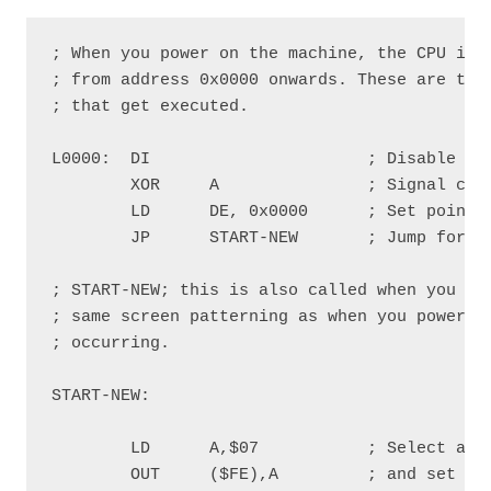
; When you power on the machine, the CPU is r
; from address 0x0000 onwards. These are the 
; that get executed.

L0000:  DI                      ; Disable Int
        XOR     A               ; Signal comi
        LD      DE, 0x0000      ; Set pointer
        JP      START-NEW       ; Jump forwar
; START-NEW; this is also called when you exe
; same screen patterning as when you power on
; occurring.

START-NEW:

        LD      A,$07           ; Select a wh
        OUT     ($FE),A         ; and set it 