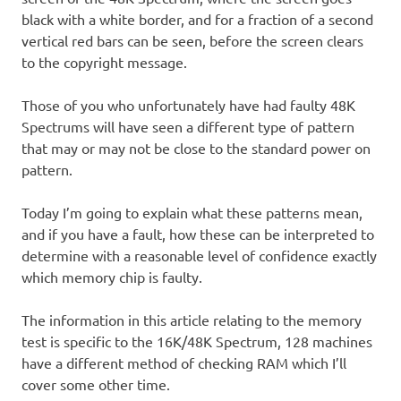
black with a white border, and for a fraction of a second
vertical red bars can be seen, before the screen clears
to the copyright message.
Those of you who unfortunately have had faulty 48K
Spectrums will have seen a different type of pattern
that may or may not be close to the standard power on
pattern.
Today I’m going to explain what these patterns mean,
and if you have a fault, how these can be interpreted to
determine with a reasonable level of confidence exactly
which memory chip is faulty.
The information in this article relating to the memory
test is specific to the 16K/48K Spectrum, 128 machines
have a different method of checking RAM which I’ll
cover some other time.