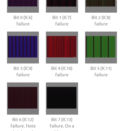
Bit 0 (IC6)
Bit 1 (IC7)
Bit 2 (IC8)
failure
failure
failure
Bit 3 (IC9)
Bit 4 (IC10)
Bit 5 (IC11)
failure
failure
failure
Bit 6 (IC12)
Bit 7 (IC13)
failure. Note
failure. On a