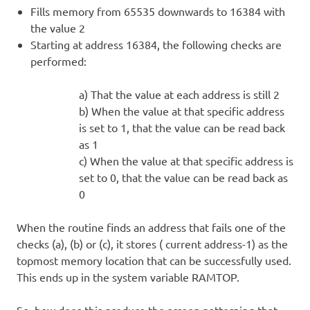
Fills memory from 65535 downwards to 16384 with
the value 2
Starting at address 16384, the following checks are
performed:
a) That the value at each address is still 2
b) When the value at that specific address
is set to 1, that the value can be read back
as 1
c) When the value at that specific address is
set to 0, that the value can be read back as
0
When the routine finds an address that fails one of the
checks (a), (b) or (c), it stores ( current address-1) as the
topmost memory location that can be successfully used.
This ends up in the system variable RAMTOP.
So, how does this produce the screen patterning that