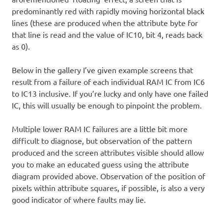
predominantly red with rapidly moving horizontal black
lines (these are produced when the attribute byte for
that line is read and the value of IC10, bit 4, reads back
as 0).
Below in the gallery I’ve given example screens that
result from a failure of each individual RAM IC from IC6
to IC13 inclusive. If you’re lucky and only have one failed
IC, this will usually be enough to pinpoint the problem.
Multiple lower RAM IC failures are a little bit more
difficult to diagnose, but observation of the pattern
produced and the screen attributes visible should allow
you to make an educated guess using the attribute
diagram provided above. Observation of the position of
pixels within attribute squares, if possible, is also a very
good indicator of where faults may lie.