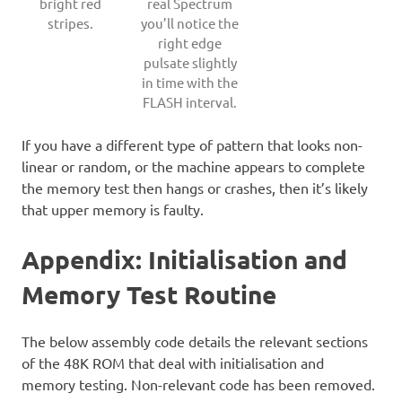
bright red
real Spectrum
stripes.
you’ll notice the
right edge
pulsate slightly
in time with the
FLASH interval.
If you have a different type of pattern that looks non-
linear or random, or the machine appears to complete
the memory test then hangs or crashes, then it’s likely
that upper memory is faulty.
Appendix: Initialisation and
Memory Test Routine
The below assembly code details the relevant sections
of the 48K ROM that deal with initialisation and
memory testing. Non-relevant code has been removed.