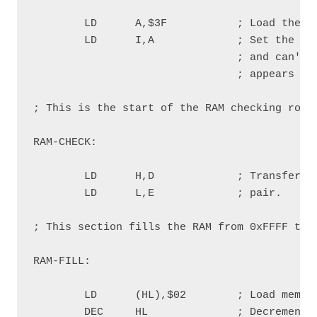
        LD      A,$3F           ; Load the ac
        LD      I,A             ; Set the I r
                                ; and can't b
                                ; appears on 
; This is the start of the RAM checking routi
RAM-CHECK:

        LD      H,D             ; Transfer th
        LD      L,E             ; pair.

; This section fills the RAM from 0xFFFF to 0
RAM-FILL:

        LD      (HL),$02        ; Load memory
        DEC     HL              ; Decrement m