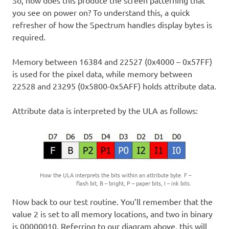
you see on power on? To understand this, a quick
refresher of how the Spectrum handles display bytes is
required.
Memory between 16384 and 22527 (0x4000 – 0x57FF)
is used for the pixel data, while memory between
22528 and 23295 (0x5800-0x5AFF) holds attribute data.
Attribute data is interpreted by the ULA as follows:
How the ULA interprets the bits within an attribute byte. F –
flash bit, B – bright, P – paper bits, I – ink bits.
Now back to our test routine. You’ll remember that the
value 2 is set to all memory locations, and two in binary
is 00000010. Referring to our diagram above, this will