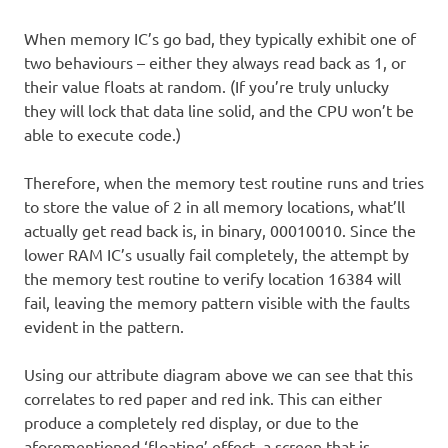
When memory IC’s go bad, they typically exhibit one of
two behaviours – either they always read back as 1, or
their value floats at random. (If you’re truly unlucky
they will lock that data line solid, and the CPU won’t be
able to execute code.)
Therefore, when the memory test routine runs and tries
to store the value of 2 in all memory locations, what’ll
actually get read back is, in binary, 00010010. Since the
lower RAM IC’s usually fail completely, the attempt by
the memory test routine to verify location 16384 will
fail, leaving the memory pattern visible with the faults
evident in the pattern.
Using our attribute diagram above we can see that this
correlates to red paper and red ink. This can either
produce a completely red display, or due to the
aforementioned ‘floating’ effect, a screen that is