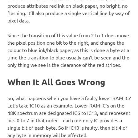
produce attributes red ink on black paper, no bright, no
flashing. It’ll also produce a single vertical line by way of
pixel data.
Since the transition of this value from 2 to 1 does move
the pixel position one bit to the right, and change the
colour to blue ink/black paper, as this is done a byte at a
time the transition to blue usually can’t be seen and the
only thing we see is the clearance of the red stripes.
When It All Goes Wrong
So, what happens when you have a faulty lower RAM IC?
Let’s take IC10 as an example. Lower RAM IC’s on the
48K spectrum are designated IC6 to IC13, and represent
bits 0 to 7 in that order – each memory IC provides a
single bit of each byte. So if IC10 is faulty, then bit 4 of
any byte in memory will be affected.