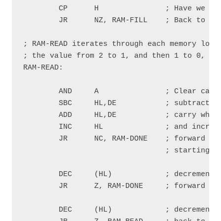
        CP      H               ; Have we rea
        JR      NZ, RAM-FILL    ; Back to RAM
; RAM-READ iterates through each memory locat
; the value from 2 to 1, and then 1 to 0, che
RAM-READ:

        AND     A               ; Clear carry
        SBC     HL,DE           ; subtract an
        ADD     HL,DE           ; carry when 
        INC     HL              ; and increme
        JR      NC, RAM-DONE    ; forward to 
                                ; starting po
        DEC     (HL)            ; decrement t
        JR      Z, RAM-DONE     ; forward to 
        DEC     (HL)            ; decrement t