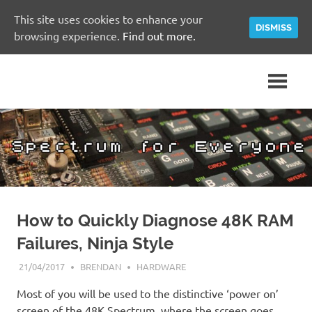
This site uses cookies to enhance your
DISMISS
browsing experience.
Find out more.
Skip
A
Spectrum
to
Sinclair
content
ZX
for
Spectrum
Community
Everyone
Site
How to Quickly Diagnose 48K RAM
Failures, Ninja Style
21/04/2017
BRENDAN
HARDWARE
Most of you will be used to the distinctive ‘power on’
screen of the 48K Spectrum, where the screen goes