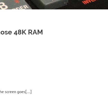
nose 48K RAM
 the screen goes[…]