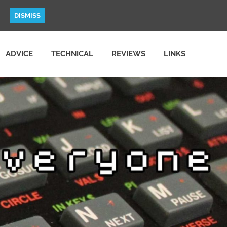
DISMISS
ADVICE
TECHNICAL
REVIEWS
LINKS