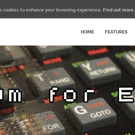
es cookies to enhance your browsing experience.
Find out more.
HOME
FEATURES