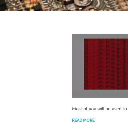
Most of you will be used to
READ MORE