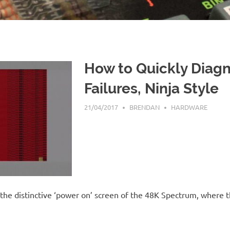
How to Quickly Diag
Failures, Ninja Style
21/04/2017
BRENDAN
HARDWARE
 the distinctive ‘power on’ screen of the 48K Spectrum, where