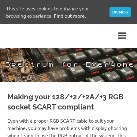
This site uses cookies to enhance your
DISMISS
browsing experience.
Find out more.
Skip
A
Spectrum
to
Sinclair
content
ZX
for
Spectrum
Community
Everyone
Site
Making your 128/+2/+2A/+3 RGB
socket SCART compliant
Even with a proper RGB SCART cable to suit your
machine, you may have problems with display ghosting
when trying to use the RGB output of the system. This