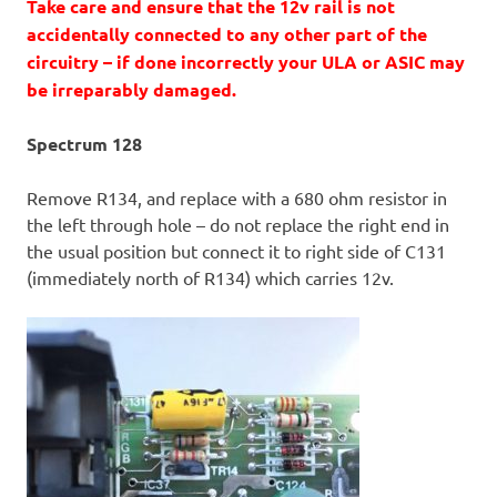
Take care and ensure that the 12v rail is not
accidentally connected to any other part of the
circuitry – if done incorrectly your ULA or ASIC may
be irreparably damaged.
Spectrum 128
Remove R134, and replace with a 680 ohm resistor in
the left through hole – do not replace the right end in
the usual position but connect it to right side of C131
(immediately north of R134) which carries 12v.