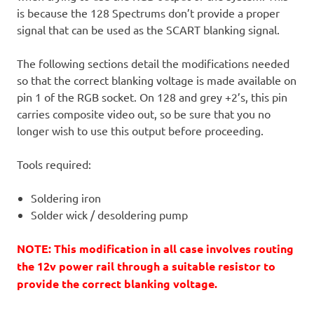
is because the 128 Spectrums don’t provide a proper
signal that can be used as the SCART blanking signal.
The following sections detail the modifications needed
so that the correct blanking voltage is made available on
pin 1 of the RGB socket. On 128 and grey +2’s, this pin
carries composite video out, so be sure that you no
longer wish to use this output before proceeding.
Tools required:
Soldering iron
Solder wick / desoldering pump
NOTE: This modification in all case involves routing
the 12v power rail through a suitable resistor to
provide the correct blanking voltage.