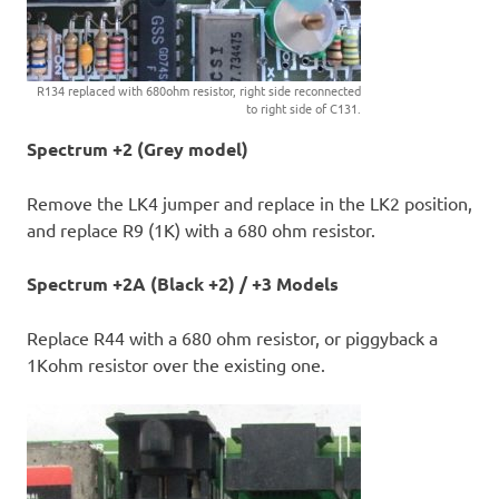
R134 replaced with 680ohm resistor, right side reconnected
to right side of C131.
Spectrum +2 (Grey model)
Remove the LK4 jumper and replace in the LK2 position,
and replace R9 (1K) with a 680 ohm resistor.
Spectrum +2A (Black +2) / +3 Models
Replace R44 with a 680 ohm resistor, or piggyback a
1Kohm resistor over the existing one.