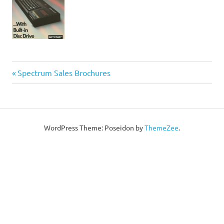
Post
Previous
Spectrum Sales Brochures
Post:
navigation
WordPress Theme: Poseidon by
ThemeZee
.