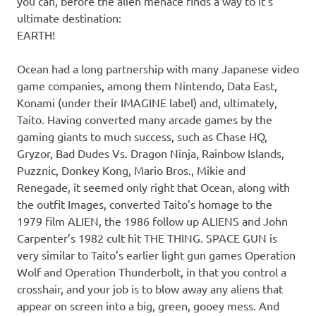
you can, before the alien menace finds a way to it’s
ultimate destination:
EARTH!
Ocean had a long partnership with many Japanese video
game companies, among them Nintendo, Data East,
Konami (under their IMAGINE label) and, ultimately,
Taito. Having converted many arcade games by the
gaming giants to much success, such as Chase HQ,
Gryzor, Bad Dudes Vs. Dragon Ninja, Rainbow Islands,
Puzznic, Donkey Kong, Mario Bros., Mikie and
Renegade, it seemed only right that Ocean, along with
the outfit Images, converted Taito’s homage to the
1979 film ALIEN, the 1986 follow up ALIENS and John
Carpenter’s 1982 cult hit THE THING. SPACE GUN is
very similar to Taito’s earlier light gun games Operation
Wolf and Operation Thunderbolt, in that you control a
crosshair, and your job is to blow away any aliens that
appear on screen into a big, green, gooey mess. And