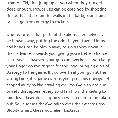
from ALIEN, that jump up at you when they can get
close enough. Power ups can be obtained by shooting
the pods that are on the walls in the background, and
can range from energy to rockets.
One feature is that parts of the aliens themselves can
be blown away, putting the odds in your favor. Limbs
and heads can be blown away to slow them down in
their advance towards you, giving you a better chance
of survival. However, your gun can overheat if you keep
your finger on the trigger for too long, bringing a bit of
strategy to the game. If you overheat your gun at the
wrong time, it’s game over as your precious energy gets
zapped away by the crawling evil. You’ve also got gun
turrets that appear every so often from the ceiling to
rain down laser death upon you which need to be taken
out. So, it seems they’ve taken over the systems too!
Bloody smart, these ugly alien bastards!