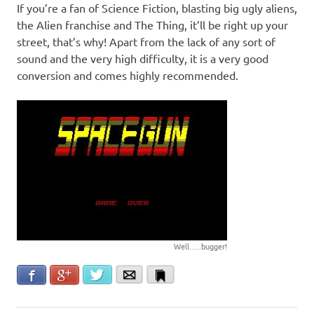
If you’re a fan of Science Fiction, blasting big ugly aliens,
the Alien franchise and The Thing, it’ll be right up your
street, that’s why! Apart from the lack of any sort of
sound and the very high difficulty, it is a very good
conversion and comes highly recommended.
Well…..bugger!
Facebook
Google+
Twitter
Email
Bookmark