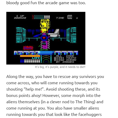
bloody good fun the arcade game was too.
It’s big, it’s purple, and it needs to die!!
Along the way, you have to rescue any survivors you
come across, who will come running towards you
shouting “help me!”. Avoid shooting these, and its
bonus points ahoy! However, some morph into the
aliens themselves (in a clever nod to The Thing) and
come running at you. You also have smaller aliens
running towards you that look like the facehuggers