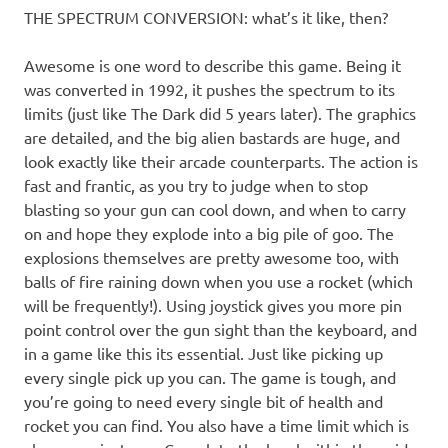
THE SPECTRUM CONVERSION: what’s it like, then?
Awesome is one word to describe this game. Being it
was converted in 1992, it pushes the spectrum to its
limits (just like The Dark did 5 years later). The graphics
are detailed, and the big alien bastards are huge, and
look exactly like their arcade counterparts. The action is
fast and frantic, as you try to judge when to stop
blasting so your gun can cool down, and when to carry
on and hope they explode into a big pile of goo. The
explosions themselves are pretty awesome too, with
balls of fire raining down when you use a rocket (which
will be frequently!). Using joystick gives you more pin
point control over the gun sight than the keyboard, and
in a game like this its essential. Just like picking up
every single pick up you can. The game is tough, and
you’re going to need every single bit of health and
rocket you can find. You also have a time limit which is