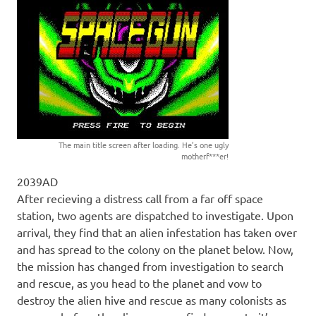
The main title screen after loading. He’s one ugly
motherf***er!
2039AD
After recieving a distress call from a far off space
station, two agents are dispatched to investigate. Upon
arrival, they find that an alien infestation has taken over
and has spread to the colony on the planet below. Now,
the mission has changed from investigation to search
and rescue, as you head to the planet and vow to
destroy the alien hive and rescue as many colonists as