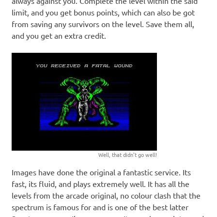
always against you. Complete the level within the said
limit, and you get bonus points, which can also be got
from saving any survivors on the level. Save them all,
and you get an extra credit.
Well, that didn’t go well!
Images have done the original a fantastic service. Its
fast, its fluid, and plays extremely well. It has all the
levels from the arcade original, no colour clash that the
spectrum is famous for and is one of the best latter