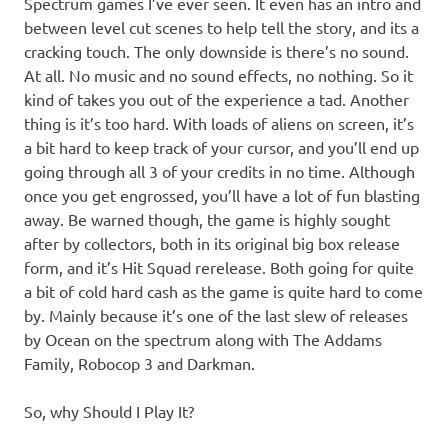
Spectrum games I’ve ever seen. It even has an intro and
between level cut scenes to help tell the story, and its a
cracking touch. The only downside is there’s no sound.
At all. No music and no sound effects, no nothing. So it
kind of takes you out of the experience a tad. Another
thing is it’s too hard. With loads of aliens on screen, it’s
a bit hard to keep track of your cursor, and you’ll end up
going through all 3 of your credits in no time. Although
once you get engrossed, you’ll have a lot of fun blasting
away. Be warned though, the game is highly sought
after by collectors, both in its original big box release
form, and it’s Hit Squad rerelease. Both going for quite
a bit of cold hard cash as the game is quite hard to come
by. Mainly because it’s one of the last slew of releases
by Ocean on the spectrum along with The Addams
Family, Robocop 3 and Darkman.
So, why Should I Play It?