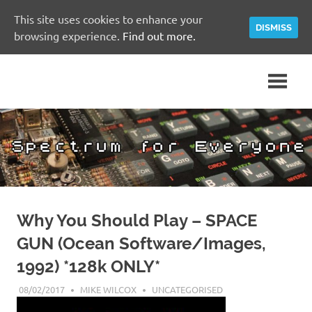
This site uses cookies to enhance your
DISMISS
browsing experience.
Find out more.
Skip
A
Spectrum
to
Sinclair
content
ZX
for
Spectrum
Community
Everyone
Site
Why You Should Play – SPACE
GUN (Ocean Software/Images,
1992) *128k ONLY*
08/02/2017
MIKE WILCOX
UNCATEGORISED