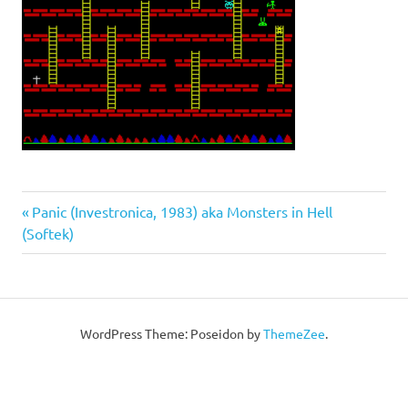
Post
Previous
Panic (Investronica, 1983) aka Monsters in Hell
Post:
(Softek)
navigation
WordPress Theme: Poseidon by
ThemeZee
.