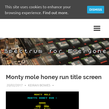
This site uses cookies to enhance your
DISMISS
browsing experience.
Find out more.
Skip
A
Spectrum
to
Sinclair
content
ZX
for
Spectrum
Community
Everyone
Site
Monty mole honey run title screen
20/02/2017
KEIRAN BOWES