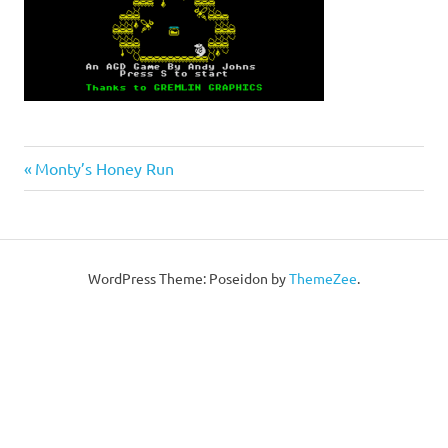
Post
Previous
Monty’s Honey Run
Post:
navigation
WordPress Theme: Poseidon by
ThemeZee
.