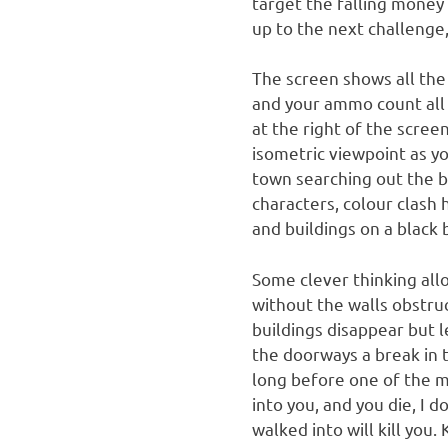
target the falling money 
up to the next challenge,
The screen shows all the
and your ammo count all 
at the right of the scre
isometric viewpoint as y
town searching out the ba
characters, colour clash
and buildings on a black
Some clever thinking all
without the walls obstru
buildings disappear but l
the doorways a break in th
long before one of the m
into you, and you die, I 
walked into will kill you. K