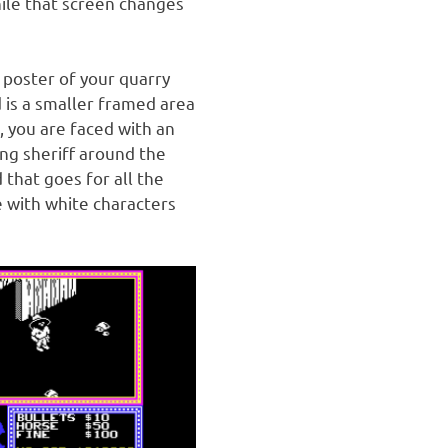
hile that screen changes
 poster of your quarry
 is a smaller framed area
, you are faced with an
ing sheriff around the
 that goes for all the
 with white characters