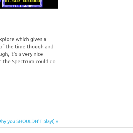
xplore which gives a
 of the time though and
h, it’s a very nice
t the Spectrum could do
Why you SHOULDN’T play!)