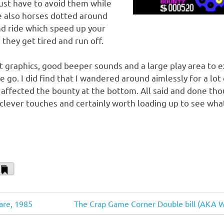
just have to avoid them while
e also horses dotted around
d ride which speed up your
 they get tired and run off.
 graphics, good beeper sounds and a large play area to e
 go. I did find that I wandered around aimlessly for a lot
 affected the bounty at the bottom. All said and done thoug
lever touches and certainly worth loading up to see wha
il
Bookmark
Next
are, 1985
The Crap Game Corner Double bill (AKA 
Post: