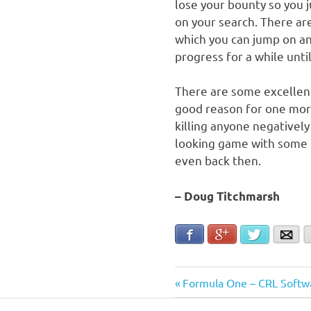
lose your bounty so you 
on your search. There ar
which you can jump on an
progress for a while until
There are some excellent
good reason for one more
killing anyone negatively
looking game with some c
even back then.
– Doug Titchmarsh
Facebook
Google+
Twitter
Ema
Post
Previous
Formula One – CRL Softw
Post: