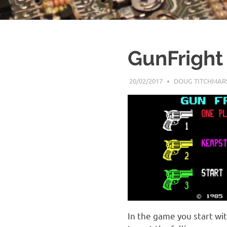
GunFright
20/02/2017
DOUG TITCHMAR
In the game you start wi