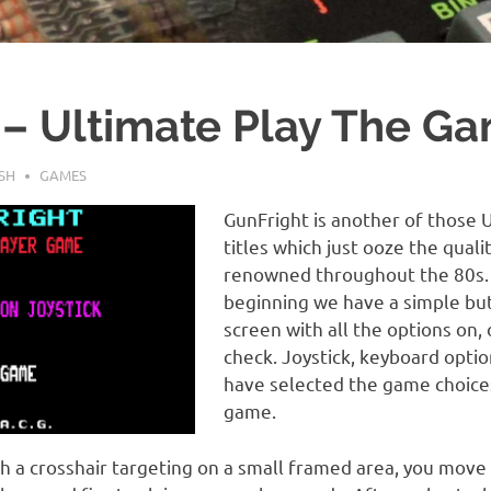
 – Ultimate Play The Ga
SH
GAMES
GunFright is another of those 
titles which just ooze the qual
renowned throughout the 80s. 
beginning we have a simple but 
screen with all the options on,
check. Joystick, keyboard opti
have selected the game choices
game.
th a crosshair targeting on a small framed area, you move