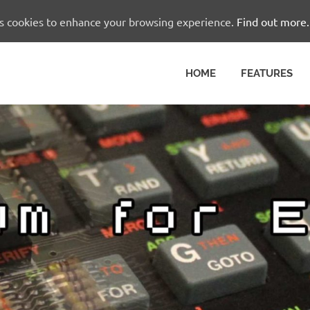
es cookies to enhance your browsing experience.
Find out more.
HOME
FEATURES