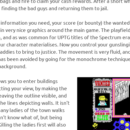
bags and fire to claim your cash rewards. After a short w
 finding the bad guys and returning them to jail.
 information you need, your score (or bounty) the wanted
in very nice graphics around the main game. The playfield
en, and as was common for UPTG titles of the Spectrum era
our character materialises. Now you control your gunsling
ddies to bring to justice. The movement is very fluid, and
 has been avoided by going for the monochrome technique
 background.
ows you to enter buildings
cting your view, by making the
eaving the outline visible, and
e lines depicting walls. It isn’t
any ladies of the town walks
don’t know what of, but being
illing the ladies first will also