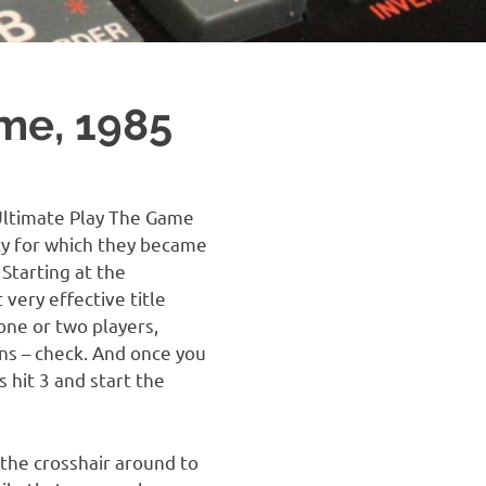
me, 1985
Ultimate Play The Game
ity for which they became
Starting at the
very effective title
 one or two players,
ons – check. And once you
 hit 3 and start the
 the crosshair around to