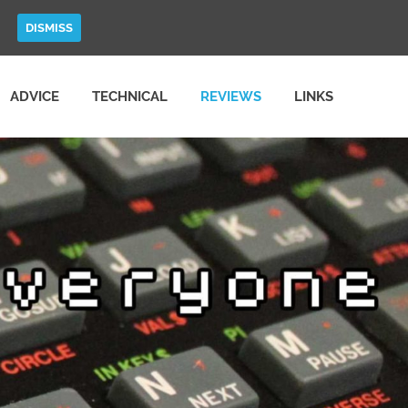
DISMISS
ADVICE
TECHNICAL
REVIEWS
LINKS