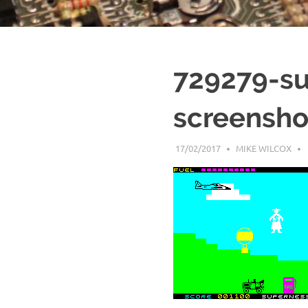
729279-su
screensho
17/02/2017
MIKE WILCOX