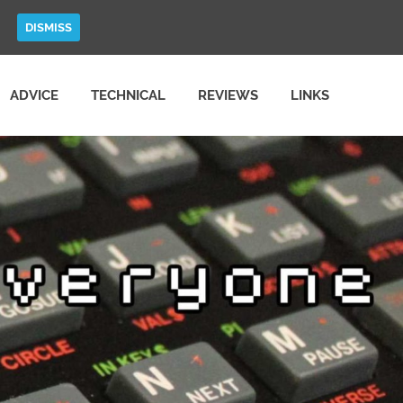
DISMISS
ADVICE
TECHNICAL
REVIEWS
LINKS