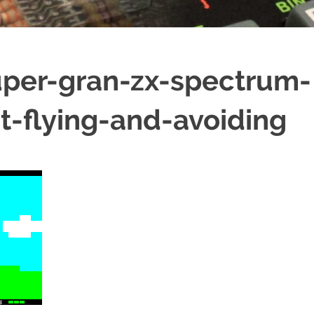
per-gran-zx-spectrum-
t-flying-and-avoiding