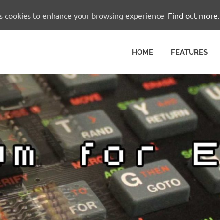
es cookies to enhance your browsing experience.
Find out more.
HOME
FEATURES