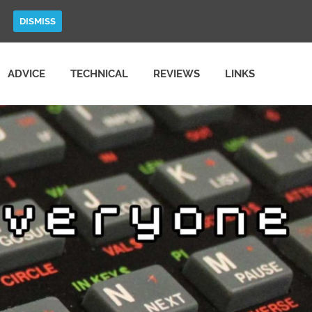
DISMISS
ADVICE
TECHNICAL
REVIEWS
LINKS