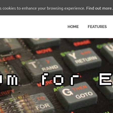
es cookies to enhance your browsing experience.
Find out more.
HOME
FEATURES