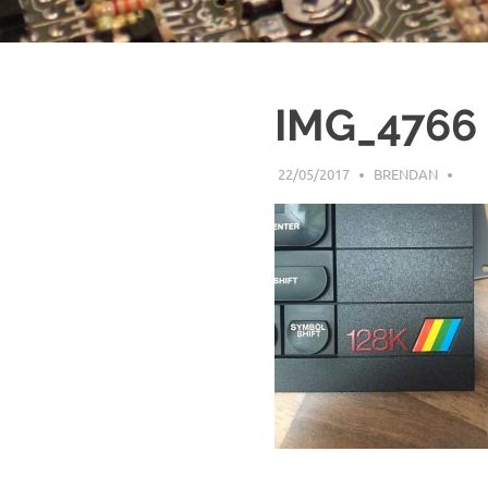
IMG_4766
22/05/2017
BRENDAN