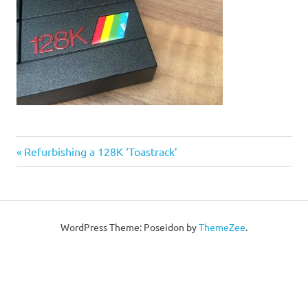
Post
Previous
Refurbishing a 128K ‘Toastrack’
Post:
navigation
WordPress Theme: Poseidon by
ThemeZee
.