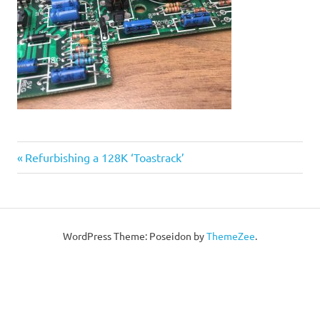
Post
Previous
Refurbishing a 128K ‘Toastrack’
Post:
navigation
WordPress Theme: Poseidon by
ThemeZee
.