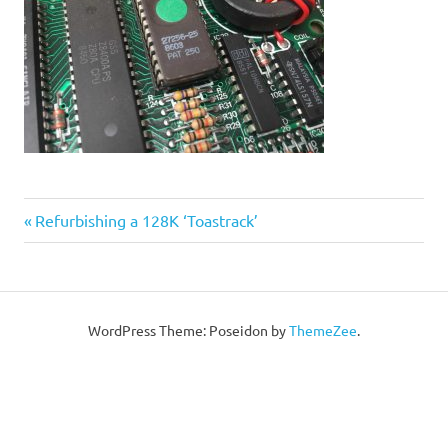
Post
Previous
Refurbishing a 128K ‘Toastrack’
Post:
navigation
WordPress Theme: Poseidon by
ThemeZee
.