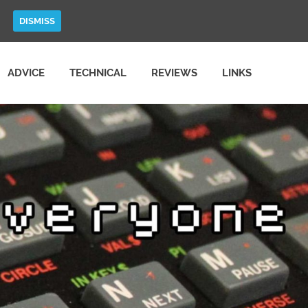
DISMISS
ADVICE
TECHNICAL
REVIEWS
LINKS