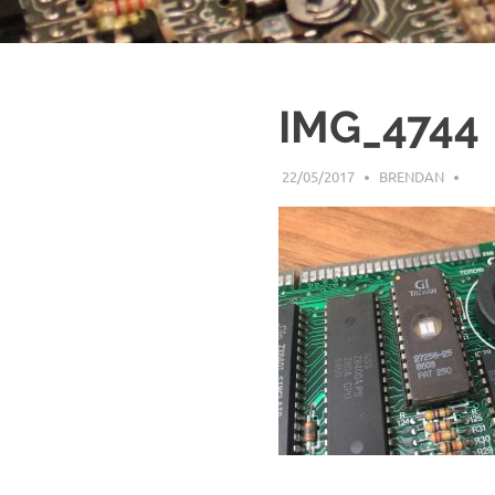
IMG_4744
22/05/2017
BRENDAN