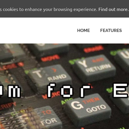
es cookies to enhance your browsing experience.
Find out more.
HOME
FEATURES