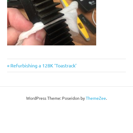
Post
Previous
Refurbishing a 128K ‘Toastrack’
Post:
navigation
WordPress Theme: Poseidon by
ThemeZee
.