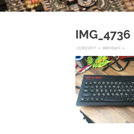
IMG_4736
22/05/2017
BRENDAN