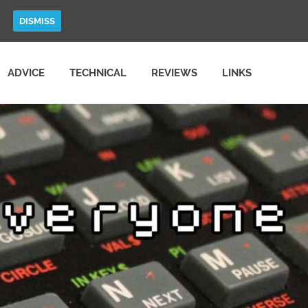
DISMISS
ADVICE
TECHNICAL
REVIEWS
LINKS