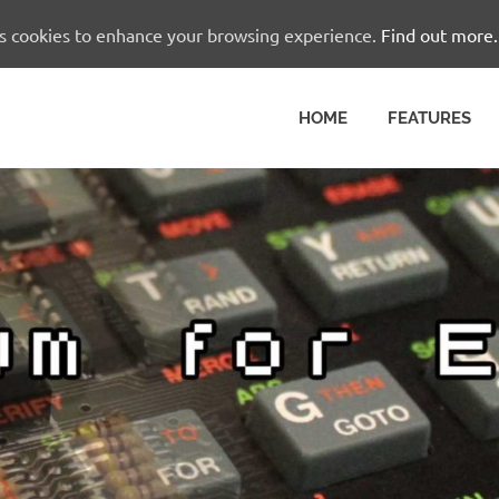
es cookies to enhance your browsing experience.
Find out more.
HOME
FEATURES