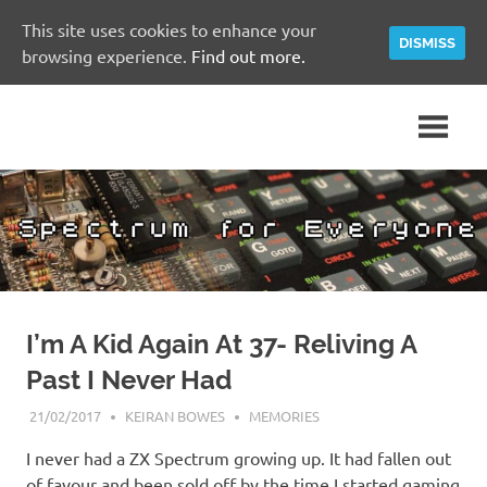
This site uses cookies to enhance your
DISMISS
browsing experience.
Find out more.
Skip
A
Spectrum
to
Sinclair
content
ZX
for
Spectrum
Community
Everyone
Site
I’m A Kid Again At 37- Reliving A
Past I Never Had
21/02/2017
KEIRAN BOWES
MEMORIES
I never had a ZX Spectrum growing up. It had fallen out
of favour and been sold off by the time I started gaming