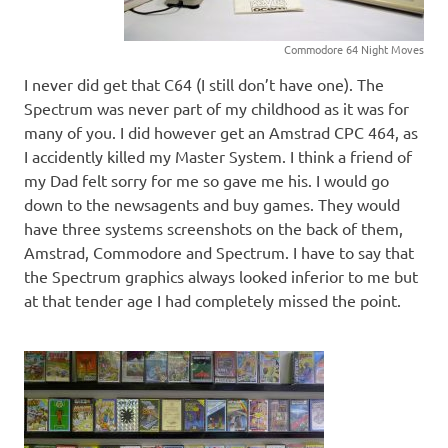
Commodore 64 Night Moves
I never did get that C64 (I still don’t have one). The
Spectrum was never part of my childhood as it was for
many of you. I did however get an Amstrad CPC 464, as
I accidently killed my Master System. I think a friend of
my Dad felt sorry for me so gave me his. I would go
down to the newsagents and buy games. They would
have three systems screenshots on the back of them,
Amstrad, Commodore and Spectrum. I have to say that
the Spectrum graphics always looked inferior to me but
at that tender age I had completely missed the point.