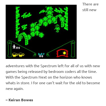
There are
still new
adventures with the Spectrum left for all of us with new
games being released by bedroom coders all the time.
With the Spectrum Next on the horizon who knows
whats in store. I for one can’t wait for the old to become
new again.
– Keiran Bowes