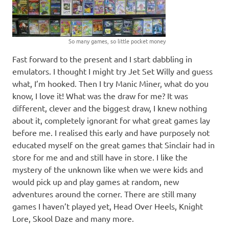
So many games, so little pocket money
Fast forward to the present and I start dabbling in
emulators. I thought I might try Jet Set Willy and guess
what, I’m hooked. Then I try Manic Miner, what do you
know, I love it! What was the draw for me? It was
different, clever and the biggest draw, I knew nothing
about it, completely ignorant for what great games lay
before me. I realised this early and have purposely not
educated myself on the great games that Sinclair had in
store for me and and still have in store. I like the
mystery of the unknown like when we were kids and
would pick up and play games at random, new
adventures around the corner. There are still many
games I haven’t played yet, Head Over Heels, Knight
Lore, Skool Daze and many more.