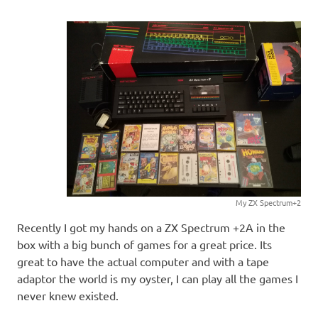
My ZX Spectrum+2
Recently I got my hands on a ZX Spectrum +2A in the
box with a big bunch of games for a great price. Its
great to have the actual computer and with a tape
adaptor the world is my oyster, I can play all the games I
never knew existed.