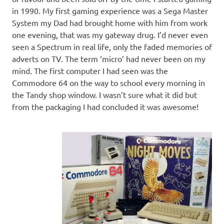
in 1990. My first gaming experience was a Sega Master
System my Dad had brought home with him from work
one evening, that was my gateway drug. I’d never even
seen a Spectrum in real life, only the faded memories of
adverts on TV. The term ‘micro’ had never been on my
mind. The first computer I had seen was the
Commodore 64 on the way to school every morning in
the Tandy shop window. I wasn’t sure what it did but
from the packaging I had concluded it was awesome!