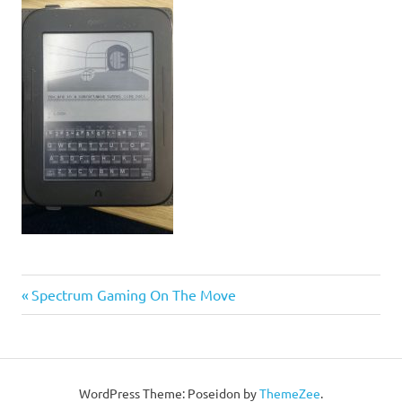
Post
Previous
Spectrum Gaming On The Move
Post:
navigation
WordPress Theme: Poseidon by
ThemeZee
.