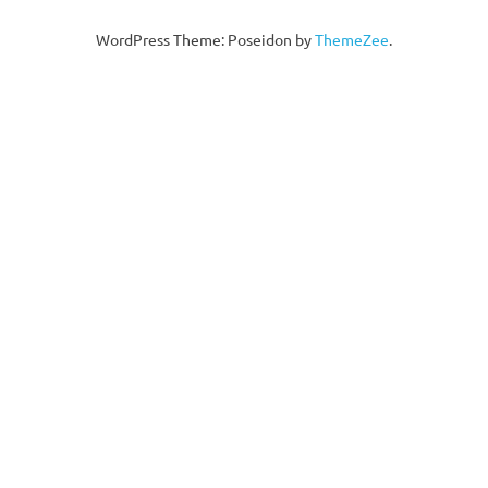
WordPress Theme: Poseidon by
ThemeZee
.