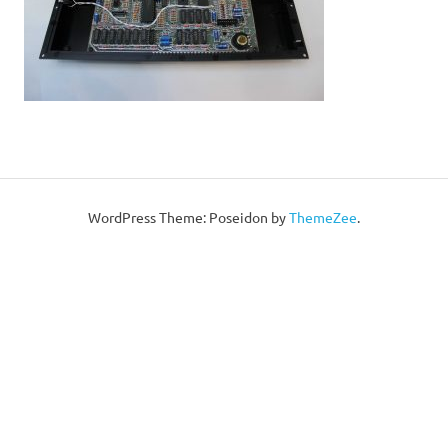
WordPress Theme: Poseidon by
ThemeZee
.