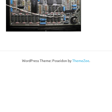
WordPress Theme: Poseidon by
ThemeZee
.