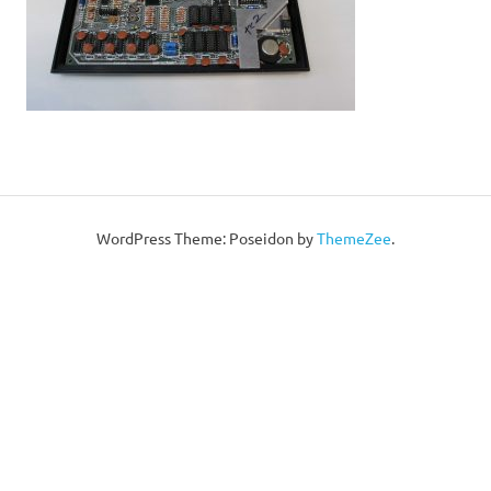
WordPress Theme: Poseidon by
ThemeZee
.