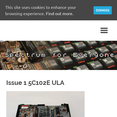
This site uses cookies to enhance your
DISMISS
browsing experience.
Find out more.
Skip
A
Spectrum
to
Sinclair
content
ZX
for
Spectrum
Community
Everyone
Site
Issue 1 5C102E ULA