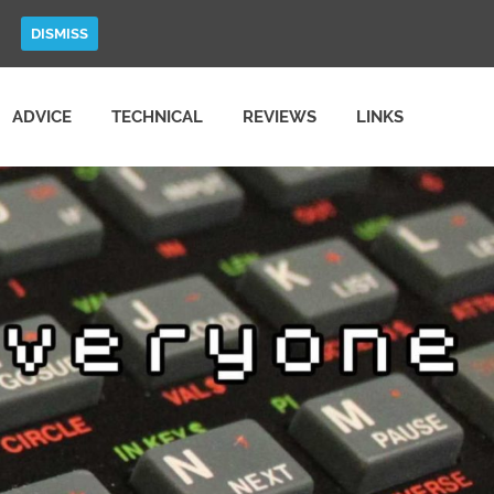
DISMISS
ADVICE
TECHNICAL
REVIEWS
LINKS