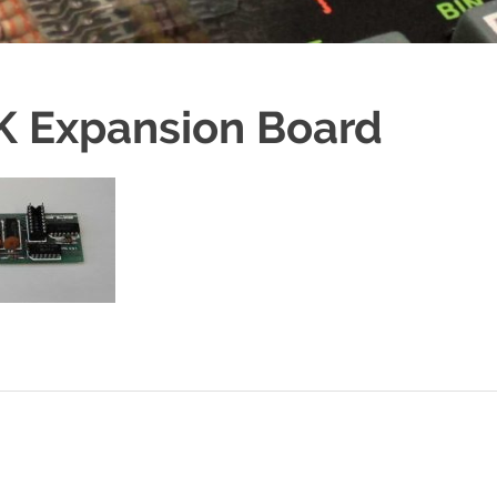
2K Expansion Board