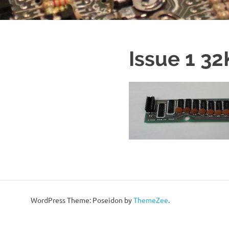
Issue 1 3
WordPress Theme: Poseidon by
ThemeZee
.