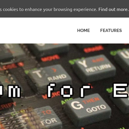
es cookies to enhance your browsing experience.
Find out more.
HOME
FEATURES