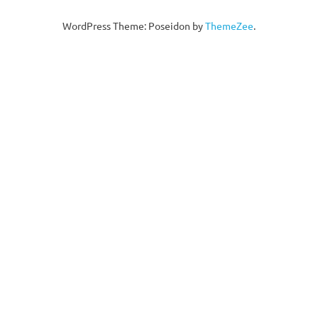
WordPress Theme: Poseidon by
ThemeZee
.