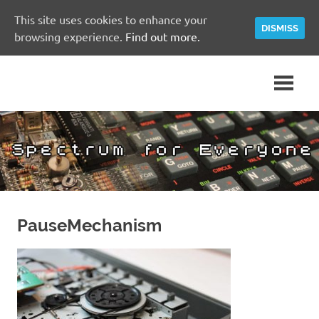
This site uses cookies to enhance your
DISMISS
browsing experience.
Find out more.
Skip
A
Spectrum
to
Sinclair
content
ZX
for
Spectrum
Community
Everyone
Site
PauseMechanism