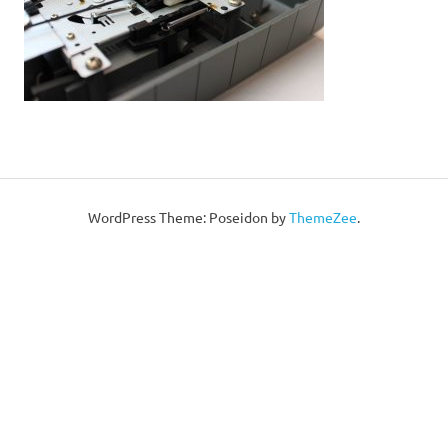
WordPress Theme: Poseidon by
ThemeZee
.