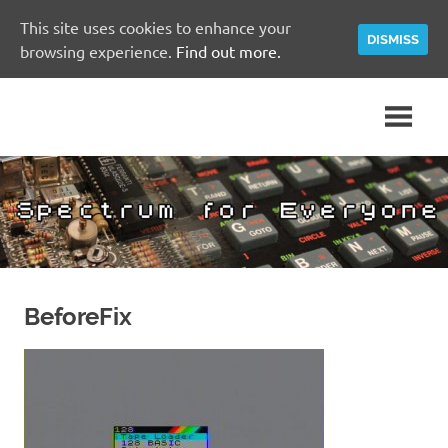
This site uses cookies to enhance your
DISMISS
browsing experience.
Find out more.
Skip
A
Spectrum
to
Sinclair
content
ZX
for
Spectrum
Community
Everyone
Site
BeforeFix