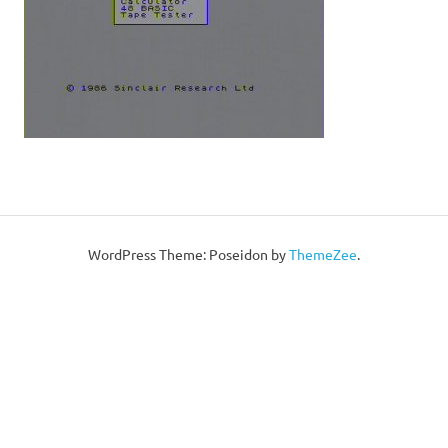
WordPress Theme: Poseidon by
ThemeZee
.