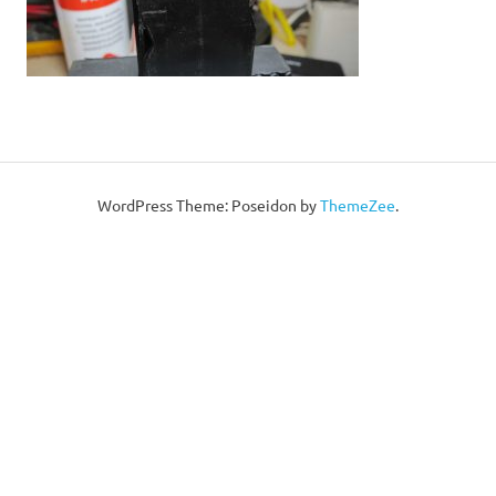
WordPress Theme: Poseidon by
ThemeZee
.