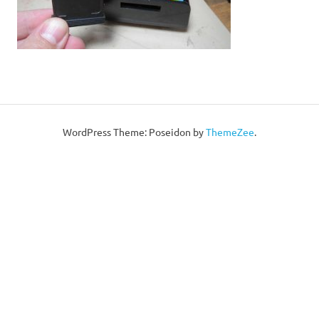
WordPress Theme: Poseidon by
ThemeZee
.