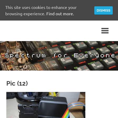
This site uses cookies to enhance your
DISMISS
browsing experience.
Find out more.
Skip
A
Spectrum
to
Sinclair
content
ZX
for
Spectrum
Community
Everyone
Site
Pic (12)