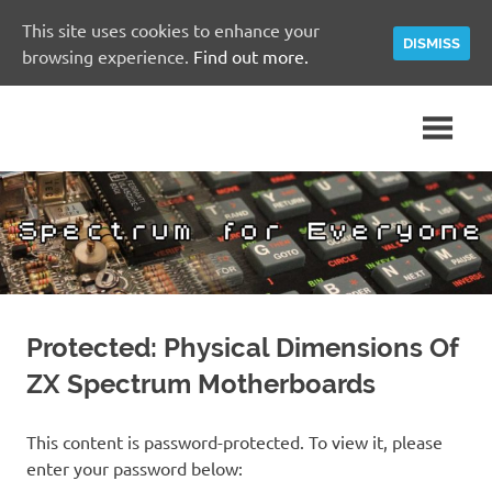
This site uses cookies to enhance your
DISMISS
browsing experience.
Find out more.
Skip
A
Spectrum
to
Sinclair
content
ZX
for
Spectrum
Community
Everyone
Site
Protected: Physical Dimensions Of
ZX Spectrum Motherboards
This content is password-protected. To view it, please
enter your password below: