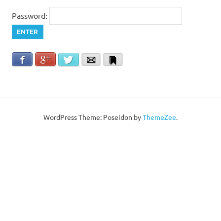
Password:
Facebook
Google+
Twitter
Email
Bookmark
WordPress Theme: Poseidon by
ThemeZee
.