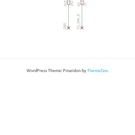
WordPress Theme: Poseidon by
ThemeZee
.