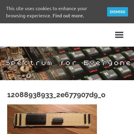
This site uses cookies to enhance your
DISMISS
browsing experience.
Find out more.
Skip
A
Spectrum
to
Sinclair
content
ZX
for
Spectrum
Community
Everyone
Site
12088938933_2e677907d9_o