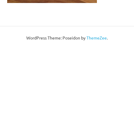
WordPress Theme: Poseidon by
ThemeZee
.