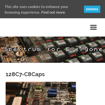
This site uses cookies to enhance your
DISMISS
browsing experience.
Find out more.
Skip
A
Spectrum
to
Sinclair
content
ZX
for
Spectrum
Community
Everyone
Site
128C7-C8Caps