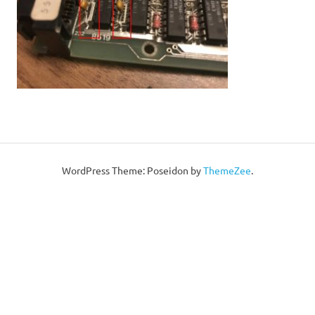
WordPress Theme: Poseidon by
ThemeZee
.