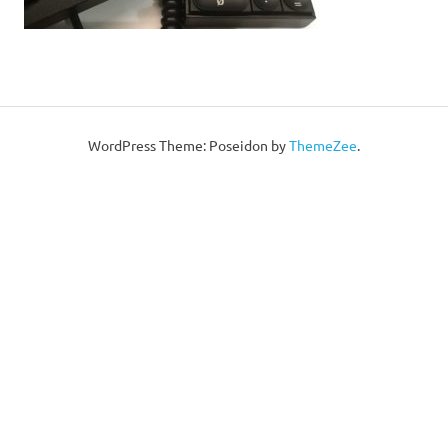
WordPress Theme: Poseidon by
ThemeZee
.