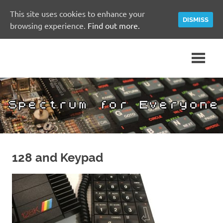
This site uses cookies to enhance your
DISMISS
browsing experience.
Find out more.
Skip
A
Spectrum
to
Sinclair
content
ZX
for
Spectrum
Community
Everyone
Site
128 and Keypad