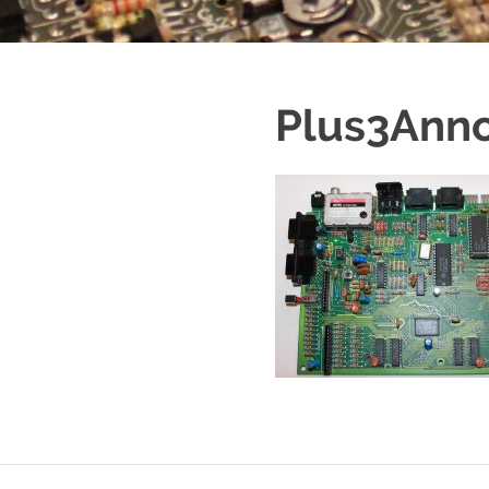
Plus3Ann