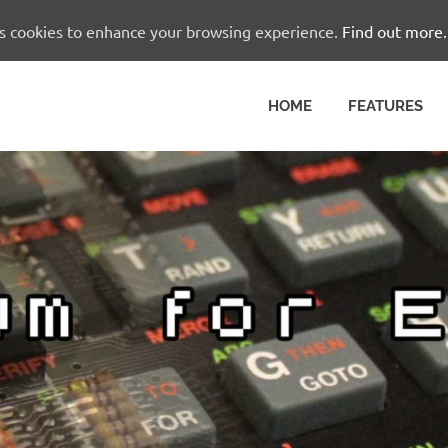
es cookies to enhance your browsing experience.
Find out more.
HOME
FEATURES