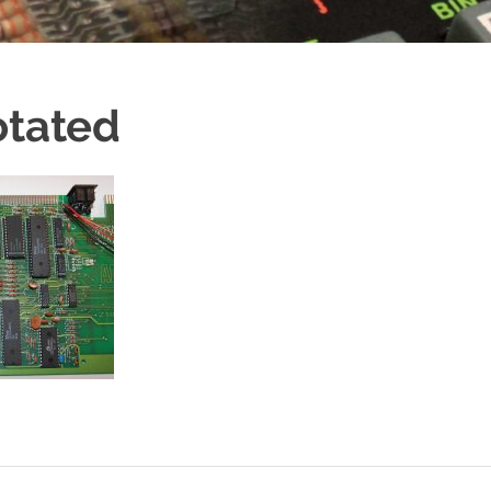
otated