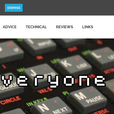
DISMISS
ADVICE
TECHNICAL
REVIEWS
LINKS