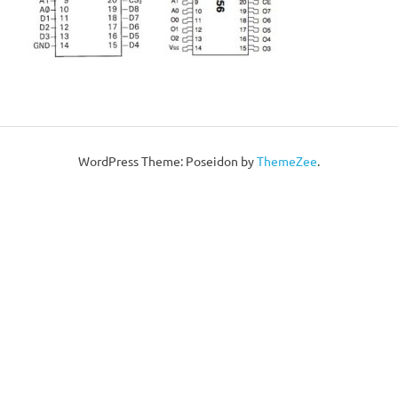
WordPress Theme: Poseidon by
ThemeZee
.