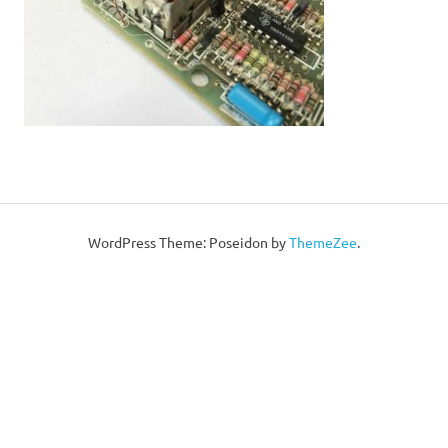
WordPress Theme: Poseidon by
ThemeZee
.