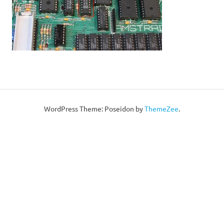
WordPress Theme: Poseidon by
ThemeZee
.