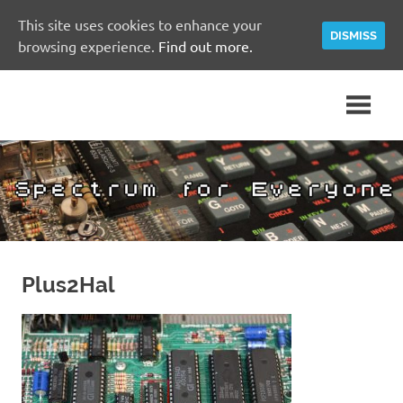
This site uses cookies to enhance your
DISMISS
browsing experience.
Find out more.
Skip
A
Spectrum
to
Sinclair
content
ZX
for
Spectrum
Community
Everyone
Site
Plus2Hal