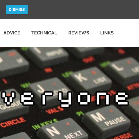
DISMISS
ADVICE
TECHNICAL
REVIEWS
LINKS