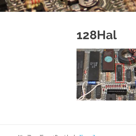
128Hal