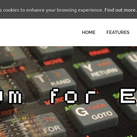
es cookies to enhance your browsing experience.
Find out more.
HOME
FEATURES