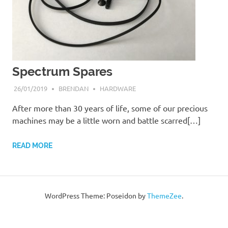
Spectrum Spares
26/01/2019
BRENDAN
HARDWARE
After more than 30 years of life, some of our precious
machines may be a little worn and battle scarred[…]
READ MORE
WordPress Theme: Poseidon by
ThemeZee
.