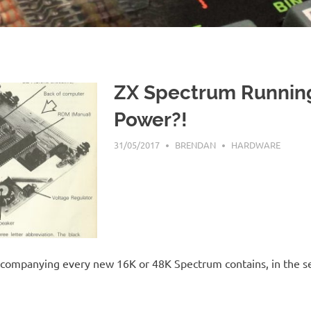
ZX Spectrum Runnin
Power?!
31/05/2017
BRENDAN
HARDWARE
ccompanying every new 16K or 48K Spectrum contains, in the se