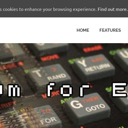
es cookies to enhance your browsing experience.
Find out more.
HOME
FEATURES