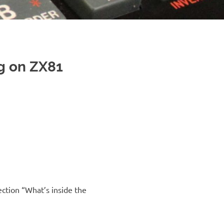
g on ZX81
ction “What’s inside the