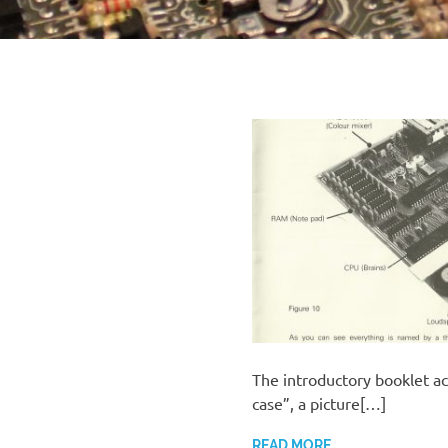
The introductory booklet a
case”, a picture[…]
READ MORE