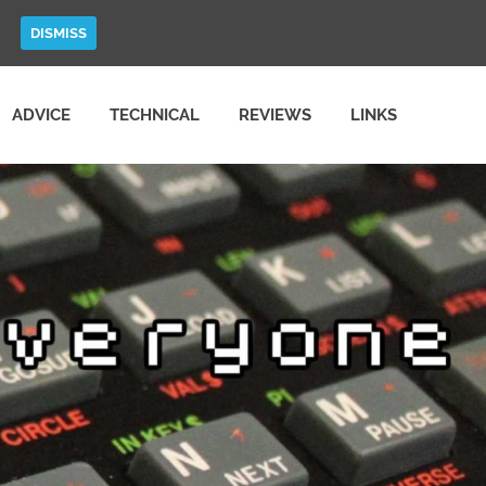
DISMISS
ADVICE
TECHNICAL
REVIEWS
LINKS