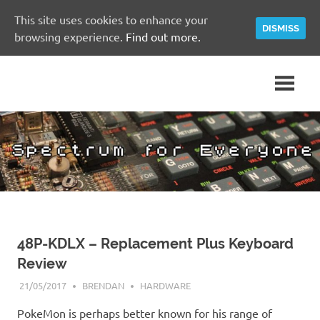
This site uses cookies to enhance your
DISMISS
browsing experience.
Find out more.
Skip
A
Spectrum
to
Sinclair
content
ZX
for
Spectrum
Community
Everyone
Site
48P-KDLX – Replacement Plus Keyboard
Review
21/05/2017
BRENDAN
HARDWARE
PokeMon is perhaps better known for his range of