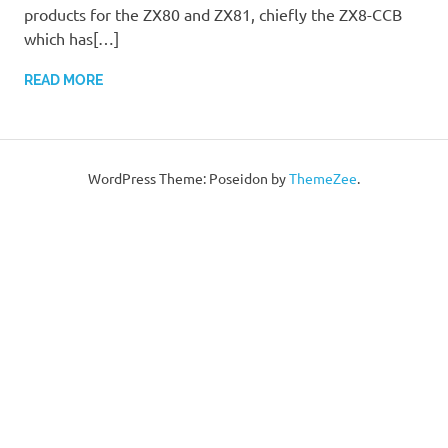
products for the ZX80 and ZX81, chiefly the ZX8-CCB
which has[…]
READ MORE
WordPress Theme: Poseidon by
ThemeZee
.