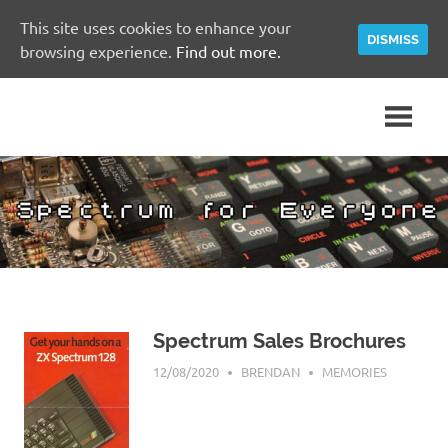
This site uses cookies to enhance your
DISMISS
browsing experience.
Find out more.
Skip
A
Spectrum
to
Sinclair
content
ZX
for
Spectrum
Community
Everyone
Site
Spectrum Sales Brochures
12/08/2020
BRENDAN
MEMORIES