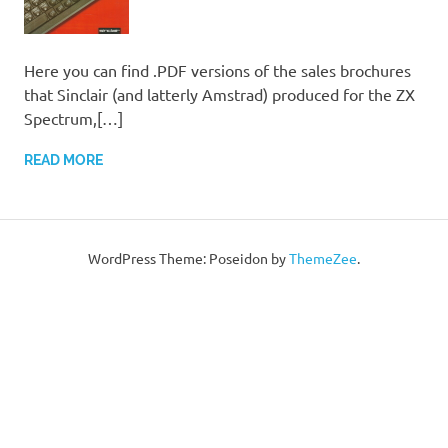
Here you can find .PDF versions of the sales brochures
that Sinclair (and latterly Amstrad) produced for the ZX
Spectrum,[…]
READ MORE
WordPress Theme: Poseidon by
ThemeZee
.