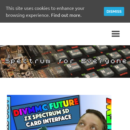
This site uses cookies to enhance your
DISMISS
browsing experience.
Find out more.
Skip
A
Spectrum
to
Sinclair
content
ZX
for
Spectrum
Community
Everyone
Site