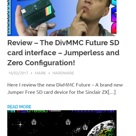
Review – The DivMMC Future SD
card interface – Jumperless and
Zero Configuration!
16/02/2017
MARK
HARDWARE
Here I review the new DivMMC Future – A brand new
Jumper Free SD card device for the Sinclair ZX[…]
READ MORE