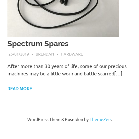
Spectrum Spares
26/01/2019
BRENDAN
HARDWARE
After more than 30 years of life, some of our precious
machines may be a little worn and battle scarred[…]
READ MORE
WordPress Theme: Poseidon by
ThemeZee
.